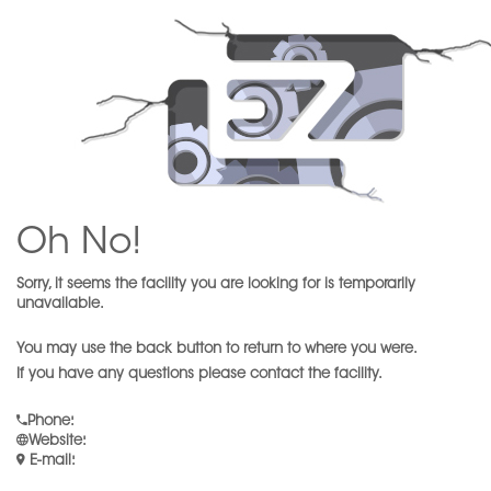
Oh No!
Sorry, it seems the facility you are looking for is temporarily
unavailable.
You may use the back button to return to where you were.
If you have any questions please contact the facility.
Phone
:
Website
:
E-mail
: